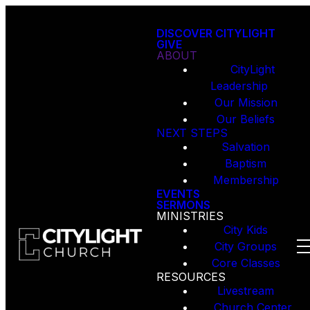
DISCOVER CITYLIGHT
GIVE
ABOUT
CityLight
Leadership
Our Mission
Our Beliefs
NEXT STEPS
Salvation
Baptism
Membership
EVENTS
SERMONS
MINISTRIES
City Kids
City Groups
Core Classes
RESOURCES
Livestream
Church Center