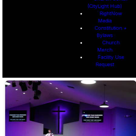
(CityLight Hub)
RightNow
Media
Constitution +
Bylaws
Church
Merch
Facility Use
Request
CityLight
Membership