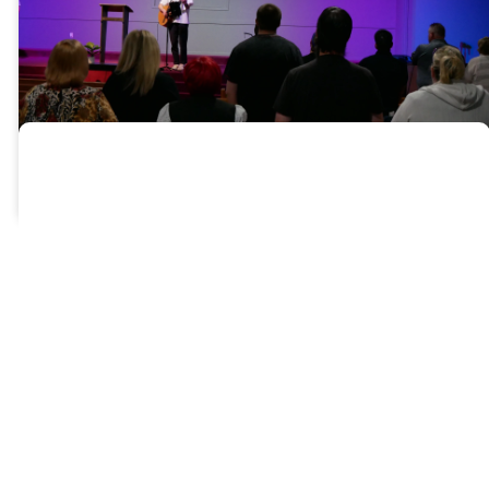
Pathway
A Note From The
Pastors
We know — this may feel like a
lot. Videos, forms, reflection
questions… it’s more than just a
quick signup. But that’s
intentional.