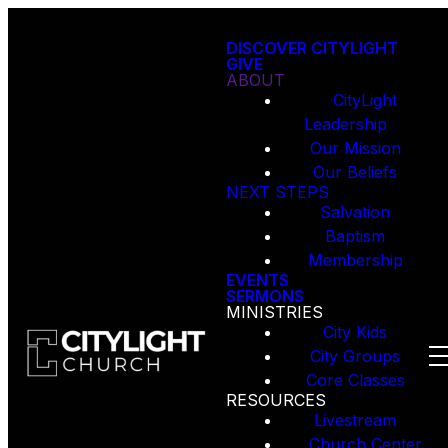
DISCOVER CITYLIGHT
GIVE
ABOUT
CityLight
Leadership
Our Mission
Our Beliefs
NEXT STEPS
Salvation
Baptism
Membership
EVENTS
SERMONS
MINISTRIES
City Kids
City Groups
Core Classes
RESOURCES
Livestream
Church Center