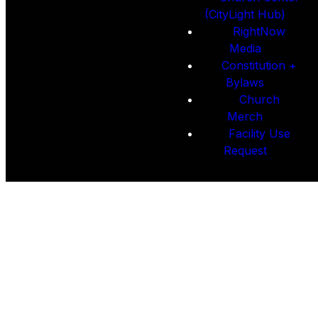
(CityLight Hub)
RightNow
Media
Constitution +
Bylaws
Church
Merch
Facility Use
Request
Constitution &
Bylaws