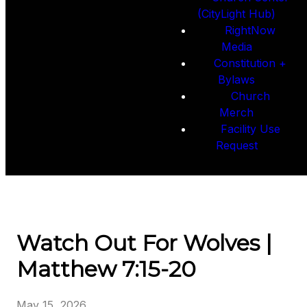
(CityLight Hub)
RightNow
Media
Constitution +
Bylaws
Church
Merch
Facility Use
Request
Watch Out For Wolves |
Matthew 7:15-20
May 15, 2026