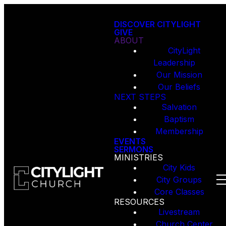
DISCOVER CITYLIGHT
GIVE
ABOUT
CityLight
Leadership
Our Mission
Our Beliefs
NEXT STEPS
Salvation
Baptism
Membership
EVENTS
SERMONS
MINISTRIES
City Kids
City Groups
Core Classes
RESOURCES
Livestream
Church Center