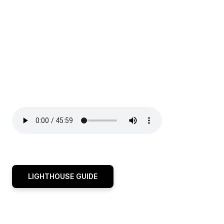
LIGHTHOUSE GUIDE