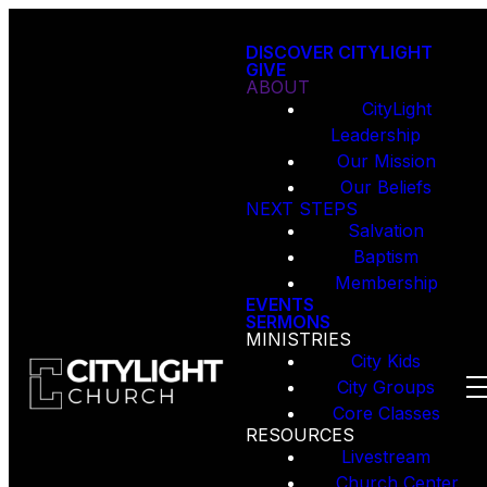
DISCOVER CITYLIGHT
GIVE
ABOUT
CityLight
Leadership
Our Mission
Our Beliefs
NEXT STEPS
Salvation
Baptism
Membership
EVENTS
SERMONS
MINISTRIES
City Kids
City Groups
Core Classes
RESOURCES
Livestream
Church Center