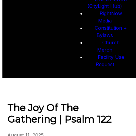
(CityLight Hub)
RightNow
Media
Constitution +
Bylaws
Church
Merch
Facility Use
Request
The Joy Of The
Gathering | Psalm 122
August 11, 2025