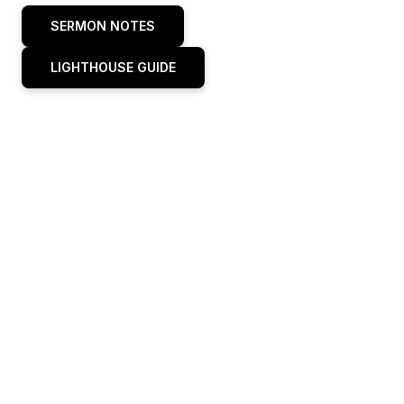
SERMON NOTES
LIGHTHOUSE GUIDE