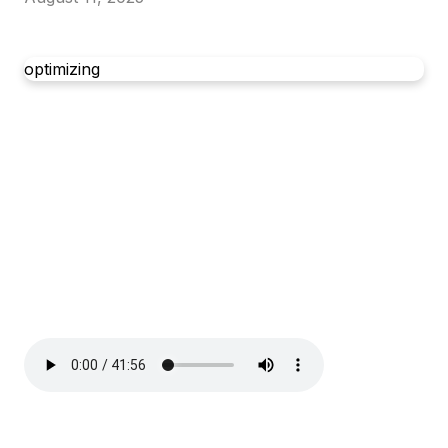
optimizing