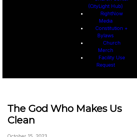
(CityLight Hub)
RightNow
Media
Constitution +
Bylaws
Church
Merch
Facility Use
Request
The God Who Makes Us
Clean
October 15, 2023