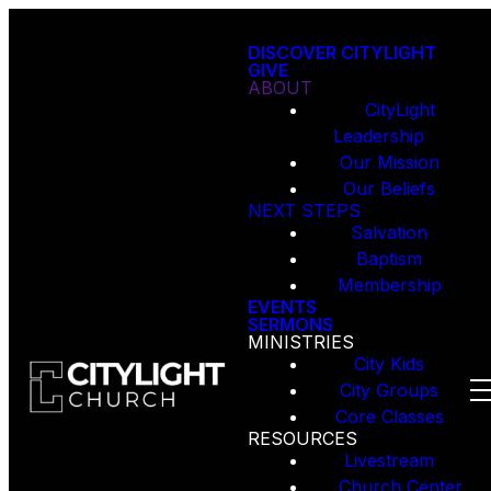
DISCOVER CITYLIGHT
GIVE
ABOUT
CityLight
Leadership
Our Mission
Our Beliefs
NEXT STEPS
Salvation
Baptism
Membership
EVENTS
SERMONS
MINISTRIES
City Kids
City Groups
Core Classes
RESOURCES
Livestream
Church Center