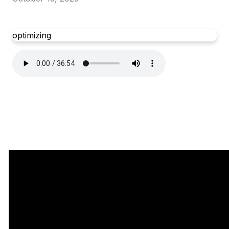
optimizing