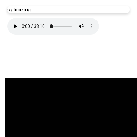
optimizing