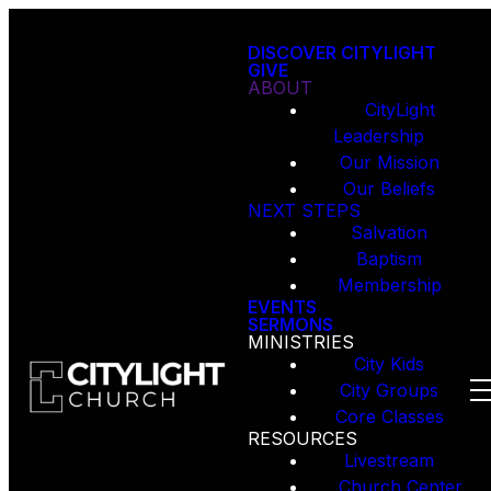
DISCOVER CITYLIGHT
GIVE
ABOUT
CityLight
Leadership
Our Mission
Our Beliefs
NEXT STEPS
Salvation
Baptism
Membership
EVENTS
SERMONS
MINISTRIES
City Kids
City Groups
Core Classes
RESOURCES
Livestream
Church Center