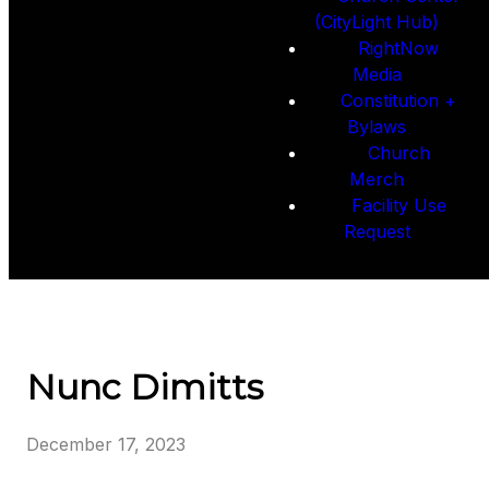
(CityLight Hub)
RightNow
Media
Constitution +
Bylaws
Church
Merch
Facility Use
Request
Nunc Dimitts
December 17, 2023