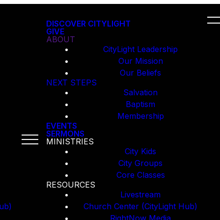
DISCOVER CITYLIGHT
GIVE
ABOUT
CityLight Leadership
Our Mission
Our Beliefs
NEXT STEPS
Salvation
Baptism
Membership
EVENTS
SERMONS
MINISTRIES
City Kids
City Groups
Core Classes
RESOURCES
Livestream
ub)
Church Center (CityLight Hub)
RightNow Media