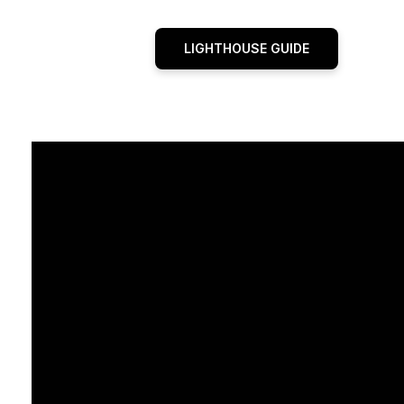
LIGHTHOUSE GUIDE