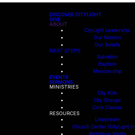
DISCOVER CITYLIGHT
GIVE
ABOUT
CityLight Leadership
Our Mission
Our Beliefs
NEXT STEPS
Salvation
Baptism
Membership
EVENTS
SERMONS
MINISTRIES
City Kids
City Groups
Core Classes
RESOURCES
Livestream
Church Center (CityLight H
RightNow Media