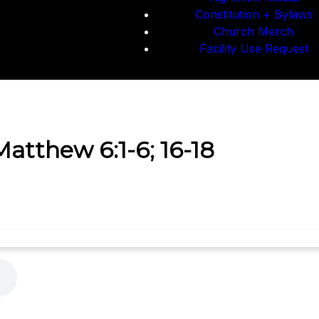
Constitution + Bylaws
Church Merch
Facility Use Request
Matthew 6:1-6; 16-18