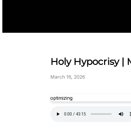
Holy Hypocrisy | 
March 16, 2026
optimizing