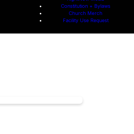
Constitution + Bylaws
Church Merch
Facility Use Request