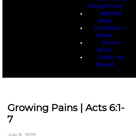
(CityLight Hub)
RightNow
Media
Constitution +
Bylaws
Church
Merch
Facility Use
Request
Growing Pains | Acts 6:1-
7
July 6, 2025