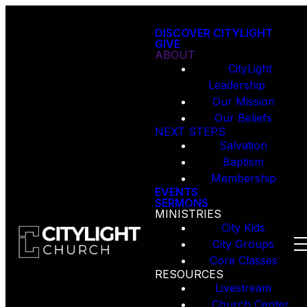
DISCOVER CITYLIGHT
GIVE
ABOUT
CityLight
Leadership
Our Mission
Our Beliefs
NEXT STEPS
Salvation
Baptism
Membership
EVENTS
SERMONS
MINISTRIES
City Kids
City Groups
Core Classes
RESOURCES
Livestream
Church Center