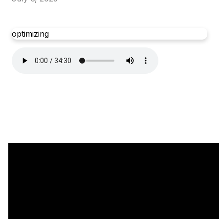
optimizing