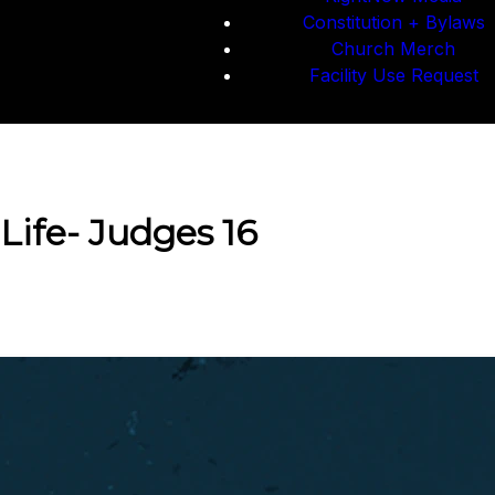
Constitution + Bylaws
Church Merch
Facility Use Request
Life- Judges 16