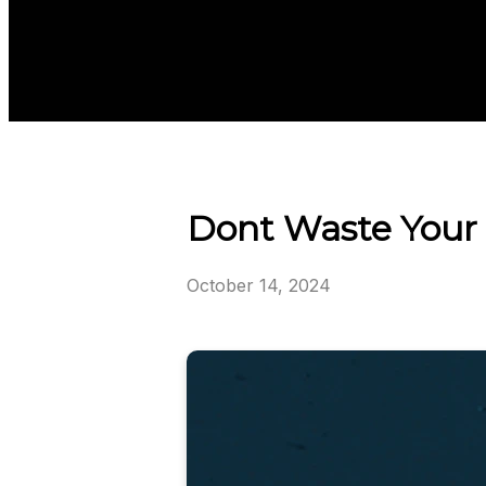
Dont Waste Your 
October 14, 2024