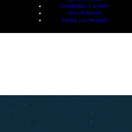
Constitution + Bylaws
Church Merch
Facility Use Request