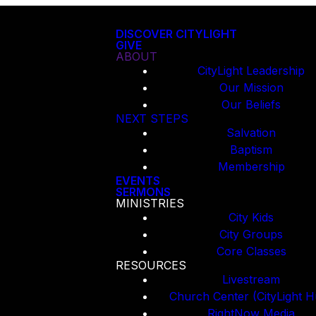
DISCOVER CITYLIGHT
GIVE
ABOUT
CityLight Leadership
Our Mission
Our Beliefs
NEXT STEPS
Salvation
Baptism
Membership
EVENTS
SERMONS
MINISTRIES
City Kids
City Groups
Core Classes
RESOURCES
Livestream
Church Center (CityLight H
RightNow Media