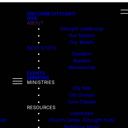
DISCOVER CITYLIGHT
GIVE
ABOUT
CityLight Leadership
Our Mission
Our Beliefs
NEXT STEPS
Salvation
Baptism
Membership
EVENTS
SERMONS
MINISTRIES
City Kids
City Groups
Core Classes
RESOURCES
Livestream
ub)
Church Center (CityLight Hub)
RightNow Media