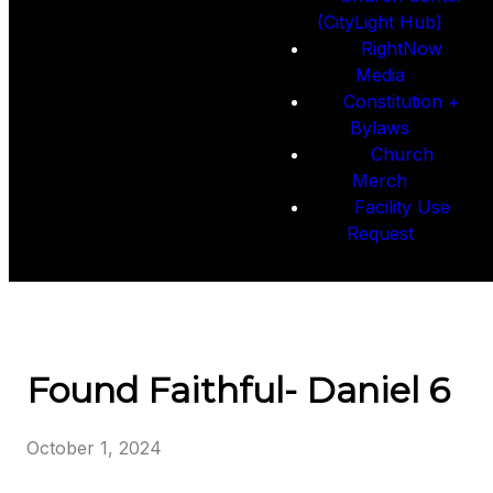
(CityLight Hub)
RightNow
Media
Constitution +
Bylaws
Church
Merch
Facility Use
Request
Found Faithful- Daniel 6
October 1, 2024