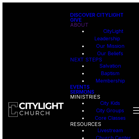
DISCOVER CITYLIGHT
GIVE
ABOUT
CityLight
Leadership
Our Mission
Our Beliefs
NEXT STEPS
Salvation
Baptism
Membership
EVENTS
SERMONS
MINISTRIES
City Kids
City Groups
Core Classes
RESOURCES
Livestream
Church Center