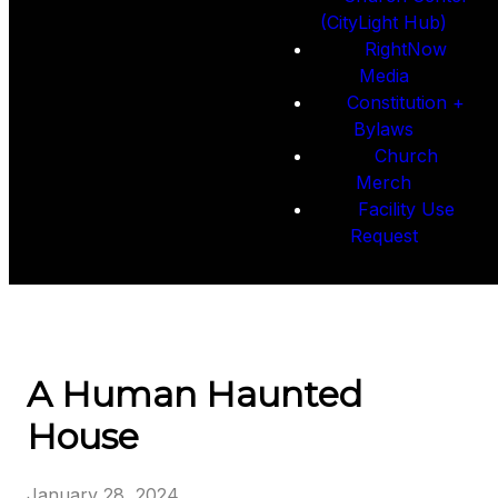
(CityLight Hub)
RightNow
Media
Constitution +
Bylaws
Church
Merch
Facility Use
Request
A Human Haunted
House
January 28, 2024