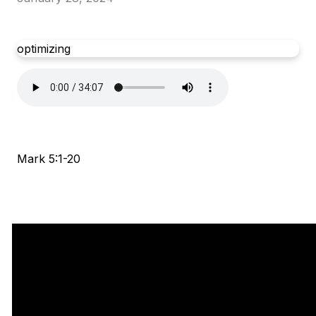
optimizing
Mark 5:1-20