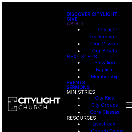
DISCOVER CITYLIGHT
GIVE
ABOUT
CityLight
Leadership
Our Mission
Our Beliefs
NEXT STEPS
Salvation
Baptism
Membership
EVENTS
SERMONS
MINISTRIES
City Kids
City Groups
Core Classes
RESOURCES
Livestream
Church Center